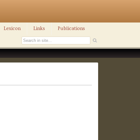
Lexicon
Links
Publications