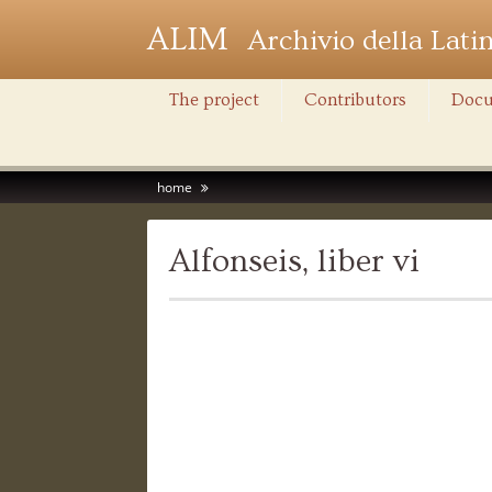
ALIM
Archivio della Lati
The project
Contributors
Docu
home
Alfonseis, liber vi